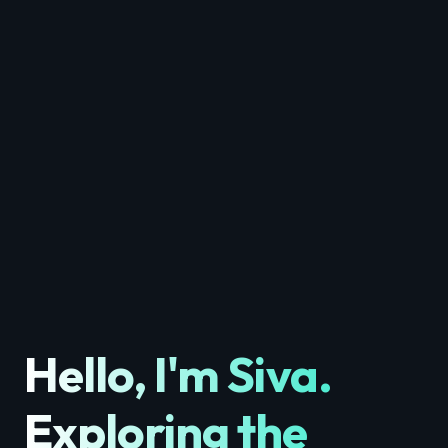
Hello, I'm
Siva
.
Exploring the