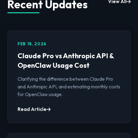
Recent Updates
View All
FEB 18, 2026
Claude Pro vs Anthropic API &
OpenClaw Usage Cost
Clarifying the difference between Claude Pro
and Anthropic API, and estimating monthly costs
for OpenClaw usage.
Read Article