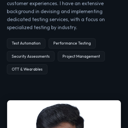
customer experiences. I have an extensive
background in devising and implementing
dedicated testing services, with a focus on
specialized testing by industry.
Test Automation
Performance Testing
Security Assessments
Project Management
OTT & Wearables