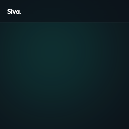
Siva.