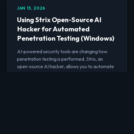
JAN 13, 2026
Using Strix Open‑Source AI
Hacker for Automated
Penetration Testing (Windows)
AI‑powered security tools are changing how
penetration testing is performed. Strix, an
open‑source AI hacker, allows you to automate
deep security assessments by leveraging
modern Large Language Models (LLMs). This
article walks through how to run Strix Agent on
Windows to perform penetration testing on a
web application using Google Vertex AI Gemini
2.5 Pro
Read Article