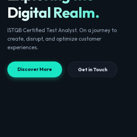
Digital Realm
.
ISTQB Certified Test Analyst. On a journey to
create, disrupt, and optimize customer
experiences.
Discover More
Get in Touch