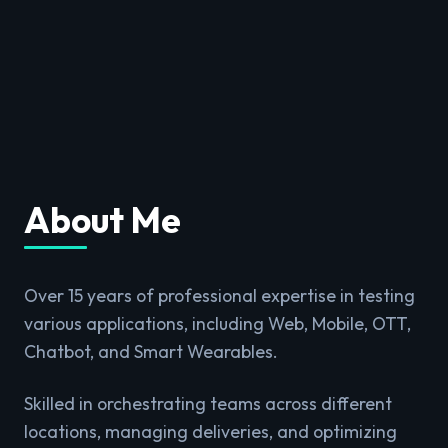
About Me
Over 15 years of professional expertise in testing
various applications, including Web, Mobile, OTT,
Chatbot, and Smart Wearables.
Skilled in orchestrating teams across different
locations, managing deliveries, and optimizing